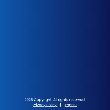
2026 Copyright. All rights reserved.
Privacy Policy
|
Imprint