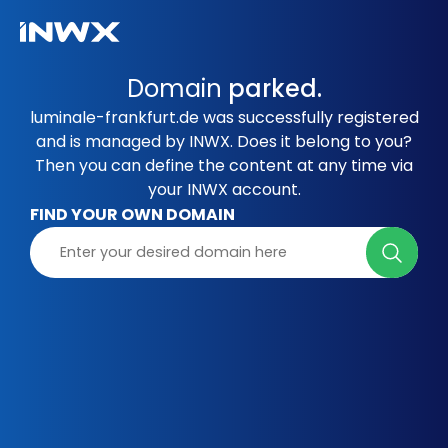
Domain
parked.
luminale-frankfurt.de was successfully registered
and is managed by INWX. Does it belong to you?
Then you can define the content at any time via
your INWX account.
FIND YOUR OWN DOMAIN